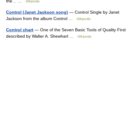
the… …
Wikipedia
Control (Janet Jackson song)
— Control Single by Janet
Jackson from the album Control …
Wikipedia
Control chart
— One of the Seven Basic Tools of Quality First
described by Walter A. Shewhart …
Wikipedia