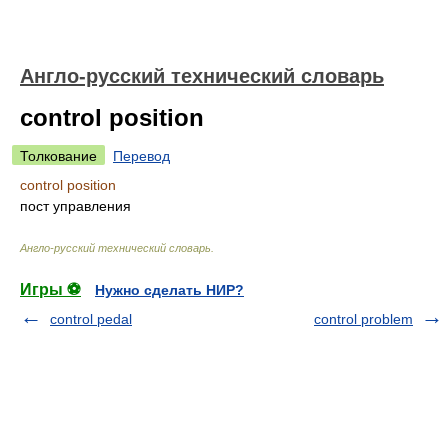
Англо-русский технический словарь
control position
Толкование
Перевод
control position
пост управления
Англо-русский технический словарь
.
Игры ⚽
Нужно сделать НИР?
control pedal
control problem