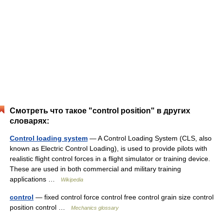
Смотреть что такое "control position" в других
словарях:
Control loading system
— A Control Loading System (CLS, also
known as Electric Control Loading), is used to provide pilots with
realistic flight control forces in a flight simulator or training device.
These are used in both commercial and military training
applications …
Wikipedia
control
— fixed control force control free control grain size control
position control …
Mechanics glossary