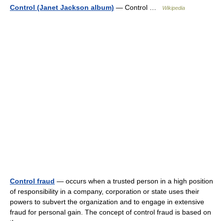
Control (Janet Jackson album)
— Control …
Wikipedia
Control fraud
— occurs when a trusted person in a high position
of responsibility in a company, corporation or state uses their
powers to subvert the organization and to engage in extensive
fraud for personal gain. The concept of control fraud is based on