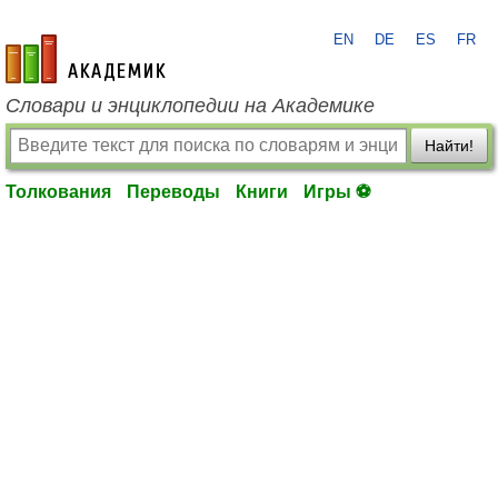
EN
DE
ES
FR
academic.ru
Словари и энциклопедии на Академике
Найти!
Толкования
Переводы
Книги
Игры ⚽