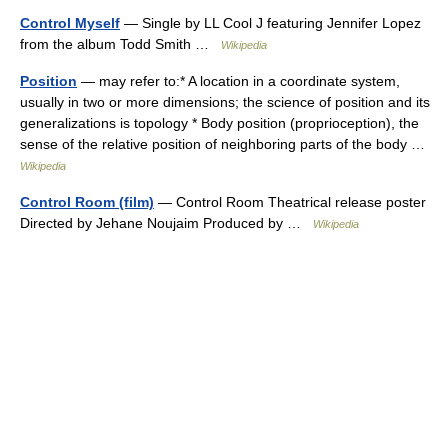
Control Myself
— Single by LL Cool J featuring Jennifer Lopez
from the album Todd Smith …
Wikipedia
Position
— may refer to:* A location in a coordinate system,
usually in two or more dimensions; the science of position and its
generalizations is topology * Body position (proprioception), the
sense of the relative position of neighboring parts of the body …
Wikipedia
Control Room (film)
— Control Room Theatrical release poster
Directed by Jehane Noujaim Produced by …
Wikipedia