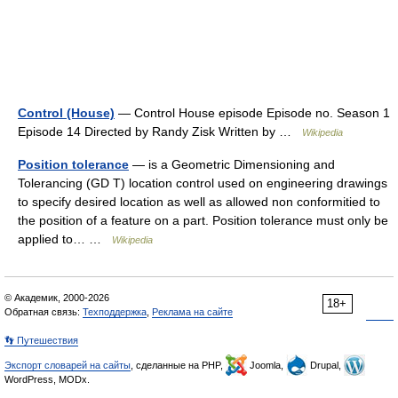
Control (House)
— Control House episode Episode no. Season 1
Episode 14 Directed by Randy Zisk Written by …
Wikipedia
Position tolerance
— is a Geometric Dimensioning and
Tolerancing (GD T) location control used on engineering drawings
to specify desired location as well as allowed non conformitied to
the position of a feature on a part. Position tolerance must only be
applied to… …
Wikipedia
© Академик, 2000-2026
18+
Обратная связь:
Техподдержка
,
Реклама на сайте
👣 Путешествия
Экспорт словарей на сайты
, сделанные на PHP,
Joomla,
Drupal,
WordPress, MODx.